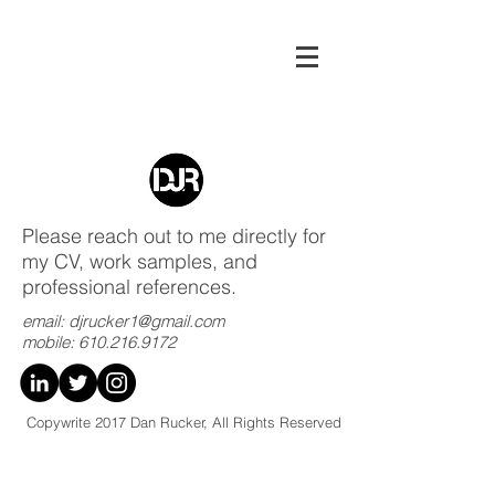
Please reach out to me directly for
my CV, work samples, and
professional references.
email:
djrucker1@gmail.com
mobile:
610.216.9172
Copywrite 2017 Dan Rucker, All Rights Reserved